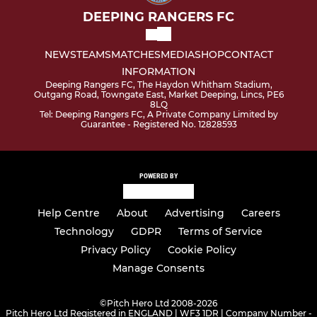
DEEPING RANGERS FC
NEWS
TEAMS
MATCHES
MEDIA
SHOP
CONTACT
INFORMATION
Deeping Rangers FC, The Haydon Whitham Stadium,
Outgang Road, Towngate East, Market Deeping, Lincs, PE6
8LQ
Tel: Deeping Rangers FC, A Private Company Limited by
Guarantee - Registered No. 12828593
POWERED BY
Help Centre
About
Advertising
Careers
Technology
GDPR
Terms of Service
Privacy Policy
Cookie Policy
Manage Consents
©
Pitch Hero Ltd 2008-2026
Pitch Hero Ltd Registered in ENGLAND | WF3 1DR | Company Number -