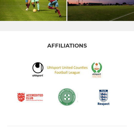
AFFILIATIONS