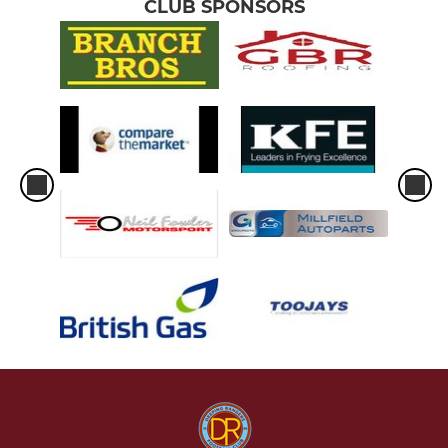
CLUB SPONSORS