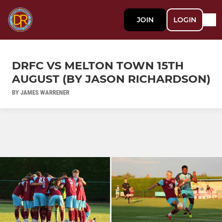
JOIN
LOGIN
DRFC VS MELTON TOWN 15TH
AUGUST (BY JASON RICHARDSON)
BY JAMES WARRENER