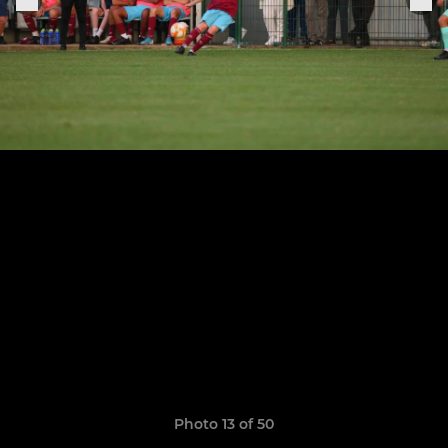
Photo 13 of 50