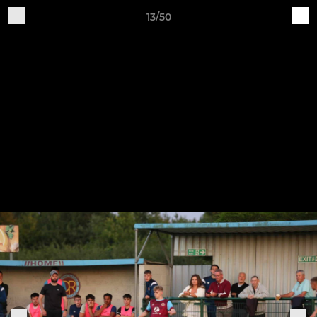
13/50