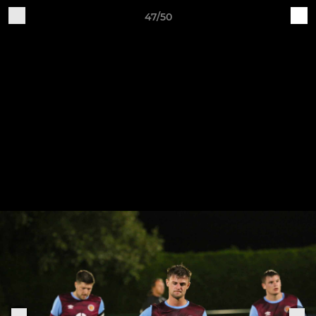
47/50