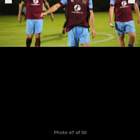
Photo 47 of 50