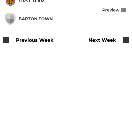
FIRST TEAM
Preview
Vets
BARTON TOWN
Walking Football
Previous Week
Next Week
JUNIOR & YOUTH
U16
U17 Girls
U15 Blues
U15 Clarets
U14 Blues
U13 Blue