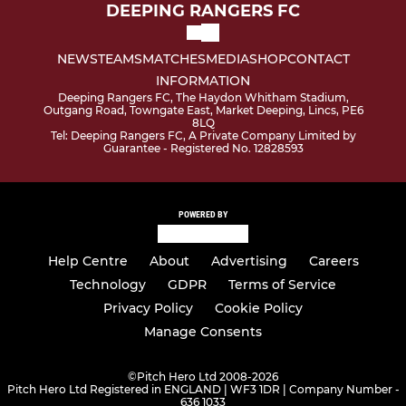
DEEPING RANGERS FC
NEWS
TEAMS
MATCHES
MEDIA
SHOP
CONTACT
INFORMATION
Deeping Rangers FC, The Haydon Whitham Stadium,
Outgang Road, Towngate East, Market Deeping, Lincs, PE6
8LQ
Tel: Deeping Rangers FC, A Private Company Limited by
Guarantee - Registered No. 12828593
POWERED BY
Help Centre
About
Advertising
Careers
Technology
GDPR
Terms of Service
Privacy Policy
Cookie Policy
Manage Consents
©
Pitch Hero Ltd 2008-2026
Pitch Hero Ltd Registered in ENGLAND | WF3 1DR | Company Number -
636 1033