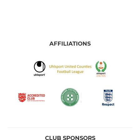
U13 Claret
U12 Blue
U12 Claret
AFFILIATIONS
U11 Blue
U11 Claret
U12s Girls
CLUB SPONSORS