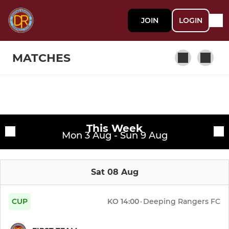
JOIN
LOGIN
MATCHES
SENIOR
Fixtures
First Team
This Week
Training sessions
Mon 3 Aug - Sun 9 Aug
Reserve Team
Sat 08 Aug
U18 MW
Deeping Rangers Ladies
CUP
KO
14:00
·
Deeping Rangers FC
DRFC Ladies Res