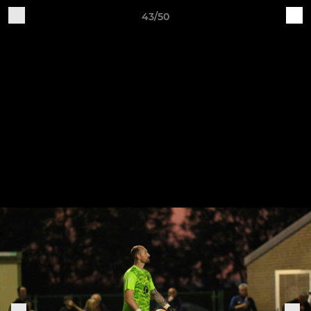
43/50