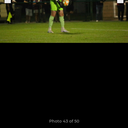
Photo 43 of 50