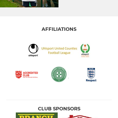
AFFILIATIONS
CLUB SPONSORS