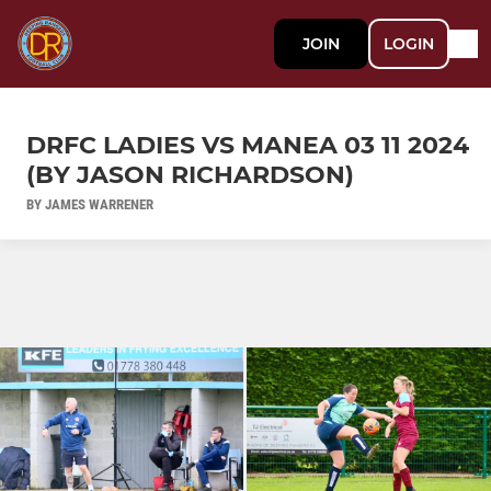
JOIN
LOGIN
DRFC LADIES VS MANEA 03 11 2024
(BY JASON RICHARDSON)
BY JAMES WARRENER