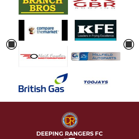
DEEPING RANGERS FC