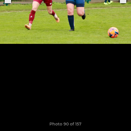
Photo 90 of 157