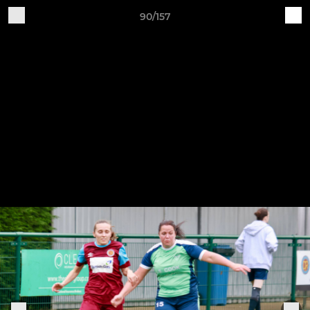
90/157