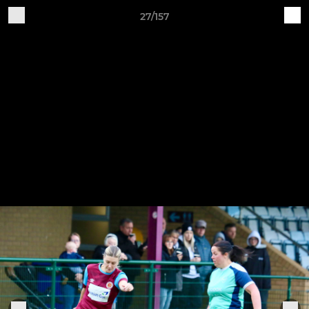
27/157