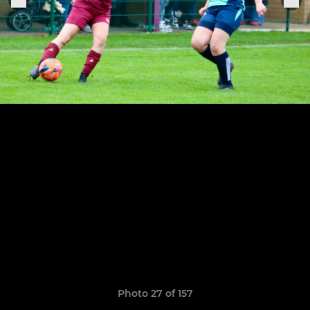
Photo 27 of 157