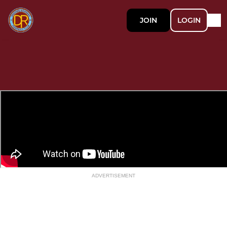
JOIN
LOGIN
ADVERTISEMENT