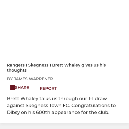
Rangers 1 Skegness 1 Brett Whaley gives us his
thoughts
BY JAMES WARRENER
SHARE
REPORT
Brett Whaley talks us through our 1-1 draw
against Skegness Town FC. Congratulations to
Dibsy on his 600th appearance for the club.