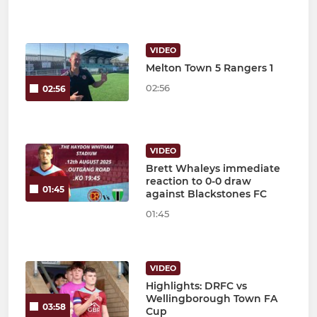
VIDEO
Melton Town 5 Rangers 1
02:56
02:56
VIDEO
Brett Whaleys immediate
reaction to 0-0 draw
01:45
against Blackstones FC
01:45
VIDEO
Highlights: DRFC vs
Wellingborough Town FA
03:58
Cup