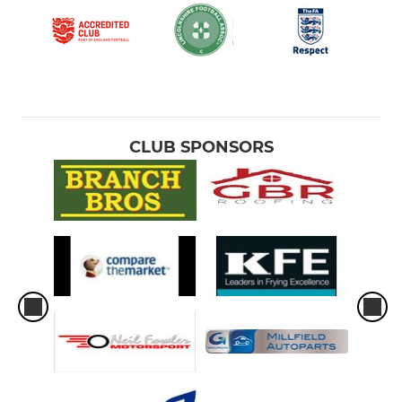
CLUB SPONSORS