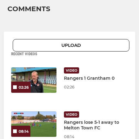
COMMENTS
UPLOAD
RECENT VIDEOS
VIDEO
Rangers 1 Grantham 0
02:26
02:26
VIDEO
Rangers lose 5-1 away to
Melton Town FC
08:14
08:14