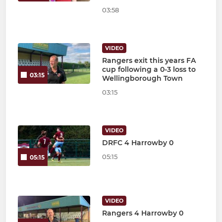
03:58
VIDEO
Rangers exit this years FA
cup following a 0-3 loss to
03:15
Wellingborough Town
03:15
VIDEO
DRFC 4 Harrowby 0
05:15
05:15
VIDEO
Rangers 4 Harrowby 0