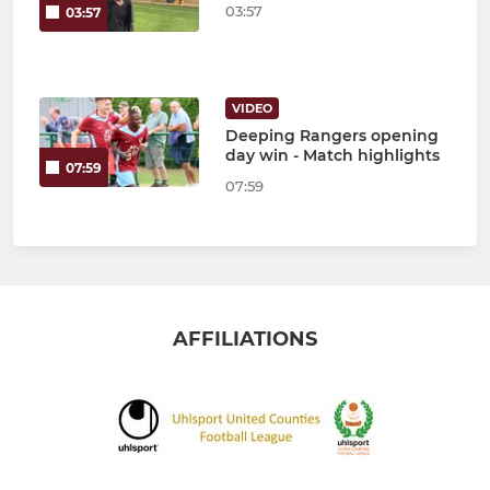
03:57
03:57
VIDEO
Deeping Rangers opening
day win - Match highlights
07:59
07:59
AFFILIATIONS