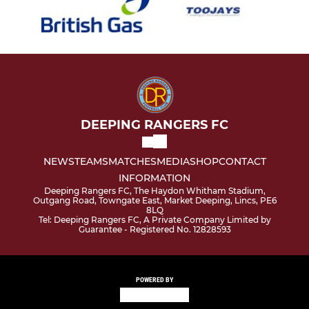
DEEPING RANGERS FC
NEWS
TEAMS
MATCHES
MEDIA
SHOP
CONTACT
INFORMATION
Deeping Rangers FC, The Haydon Whitham Stadium,
Outgang Road, Towngate East, Market Deeping, Lincs, PE6
8LQ
Tel: Deeping Rangers FC, A Private Company Limited by
Guarantee - Registered No. 12828593
POWERED BY