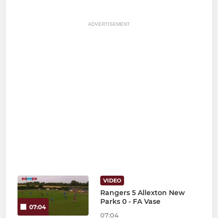
ADVERTISEMENT
VIDEO
Rangers 5 Allexton New
Parks 0 - FA Vase
07:04
07:04