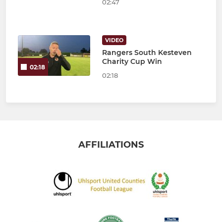
02:47
VIDEO
Rangers South Kesteven
Charity Cup Win
02:18
02:18
AFFILIATIONS