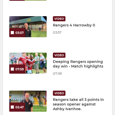
VIDEO
Rangers 4 Harrowby 0
03:57
03:57
VIDEO
Deeping Rangers opening
day win - Match highlights
07:59
07:59
VIDEO
Rangers take all 3 points in
season opener against
02:47
Ashby Ivanhoe.