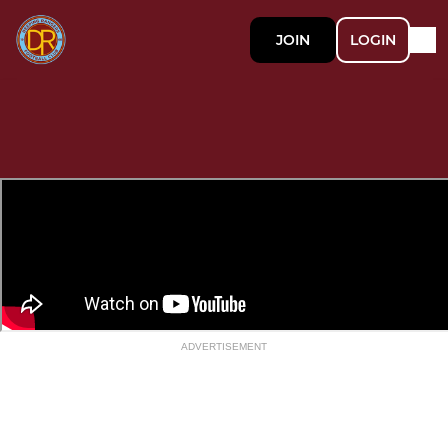
JOIN
LOGIN
ADVERTISEMENT