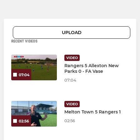
UPLOAD
RECENT VIDEOS
VIDEO
Rangers 5 Allexton New
Parks 0 - FA Vase
07:04
07:04
VIDEO
Melton Town 5 Rangers 1
02:56
02:56