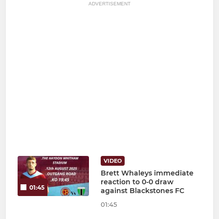
ADVERTISEMENT
VIDEO
Brett Whaleys immediate
reaction to 0-0 draw
01:45
against Blackstones FC
01:45