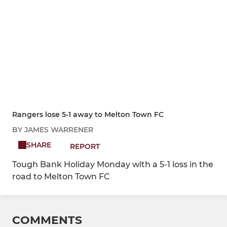
Rangers lose 5-1 away to Melton Town FC
BY JAMES WARRENER
SHARE
REPORT
Tough Bank Holiday Monday with a 5-1 loss in the
road to Melton Town FC
COMMENTS