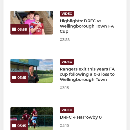
VIDEO
Highlights: DRFC vs
Wellingborough Town FA
03:58
Cup
03:58
VIDEO
Rangers exit this years FA
cup following a 0-3 loss to
03:15
Wellingborough Town
03:15
VIDEO
DRFC 4 Harrowby 0
05:15
05:15