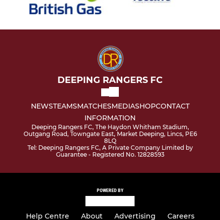
DEEPING RANGERS FC
NEWS
TEAMS
MATCHES
MEDIA
SHOP
CONTACT
INFORMATION
Deeping Rangers FC, The Haydon Whitham Stadium,
Outgang Road, Towngate East, Market Deeping, Lincs, PE6
8LQ
Tel: Deeping Rangers FC, A Private Company Limited by
Guarantee - Registered No. 12828593
POWERED BY
Help Centre
About
Advertising
Careers