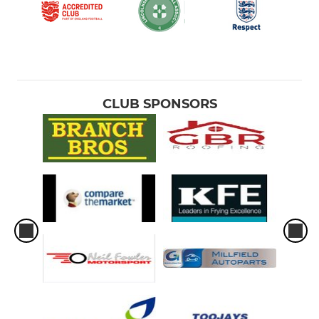
CLUB SPONSORS