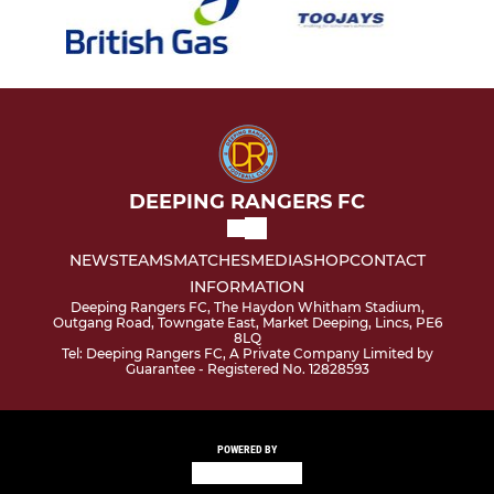
DEEPING RANGERS FC
NEWS
TEAMS
MATCHES
MEDIA
SHOP
CONTACT
INFORMATION
Deeping Rangers FC, The Haydon Whitham Stadium,
Outgang Road, Towngate East, Market Deeping, Lincs, PE6
8LQ
Tel: Deeping Rangers FC, A Private Company Limited by
Guarantee - Registered No. 12828593
POWERED BY