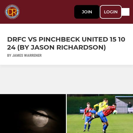
JOIN
LOGIN
DRFC VS PINCHBECK UNITED 15 10
24 (BY JASON RICHARDSON)
BY JAMES WARRENER