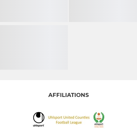
AFFILIATIONS