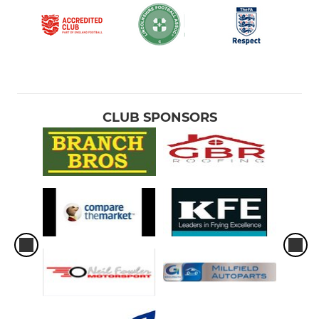
CLUB SPONSORS