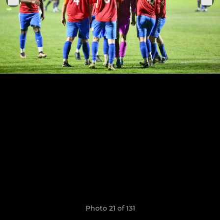
Photo 21 of 131