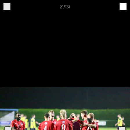
21/131