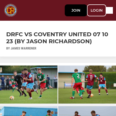
JOIN
LOGIN
DRFC VS COVENTRY UNITED 07 10
23 (BY JASON RICHARDSON)
BY JAMES WARRENER