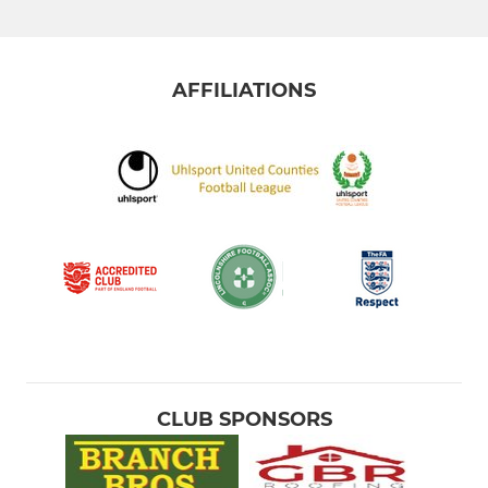
AFFILIATIONS
CLUB SPONSORS