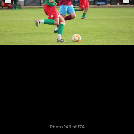
Photo 146 of 174