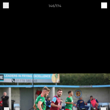
146/174