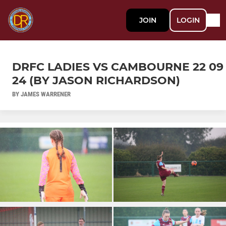
JOIN
LOGIN
DRFC LADIES VS CAMBOURNE 22 09
24 (BY JASON RICHARDSON)
BY JAMES WARRENER