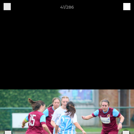
41/286