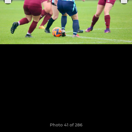
Photo 41 of 286