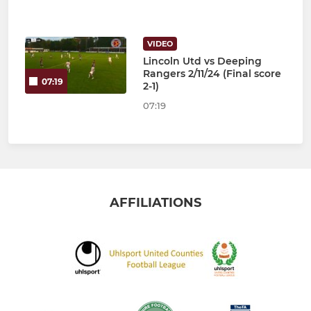
VIDEO
Lincoln Utd vs Deeping
Rangers 2/11/24 (Final score
07:19
2-1)
07:19
AFFILIATIONS