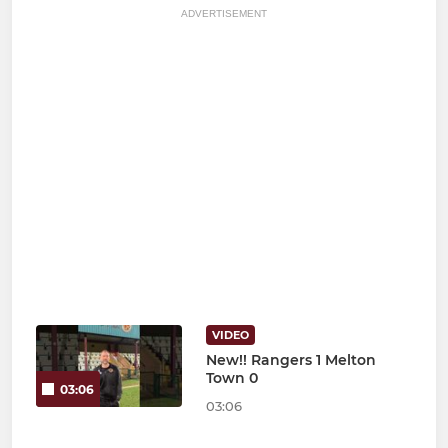
ADVERTISEMENT
VIDEO
New!! Rangers 1 Melton
Town 0
03:06
03:06