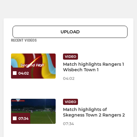
UPLOAD
RECENT VIDEOS
VIDEO
Match highlights Rangers 1
Wisbech Town 1
04:02
04:02
VIDEO
Match highlights of
Skegness Town 2 Rangers 2
07:34
07:34