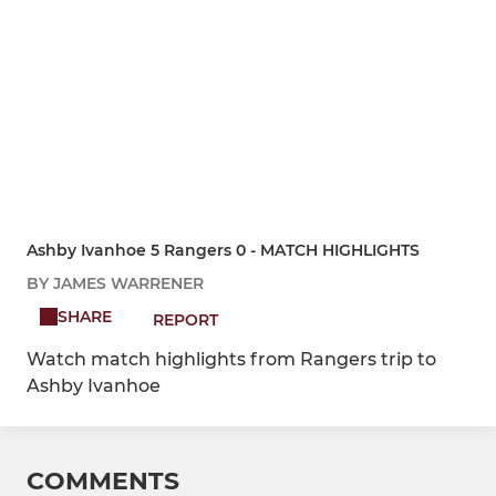
Ashby Ivanhoe 5 Rangers 0 - MATCH HIGHLIGHTS
BY JAMES WARRENER
SHARE
REPORT
Watch match highlights from Rangers trip to
Ashby Ivanhoe
COMMENTS