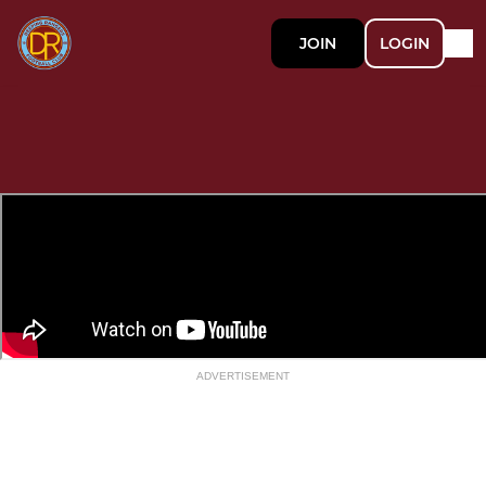
JOIN
LOGIN
ADVERTISEMENT