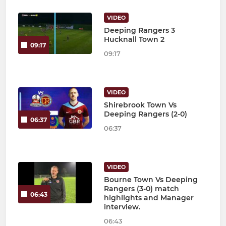
VIDEO
Deeping Rangers 3
Hucknall Town 2
09:17
09:17
VIDEO
Shirebrook Town Vs
Deeping Rangers (2-0)
06:37
06:37
VIDEO
Bourne Town Vs Deeping
Rangers (3-0) match
06:43
highlights and Manager
interview.
06:43