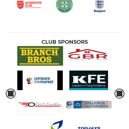
CLUB SPONSORS