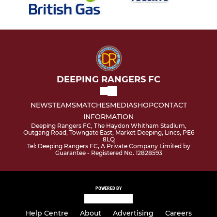
DEEPING RANGERS FC
NEWS
TEAMS
MATCHES
MEDIA
SHOP
CONTACT
INFORMATION
Deeping Rangers FC, The Haydon Whitham Stadium,
Outgang Road, Towngate East, Market Deeping, Lincs, PE6
8LQ
Tel: Deeping Rangers FC, A Private Company Limited by
Guarantee - Registered No. 12828593
POWERED BY
Help Centre
About
Advertising
Careers