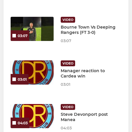
VIDEO
Bourne Town Vs Deeping
Rangers (FT 3-0)
03:07
03:07
VIDEO
Manager reaction to
Cardea win
03:01
03:01
VIDEO
Steve Devonport post
Manea
04:03
04:03