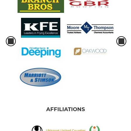
AFFILIATIONS