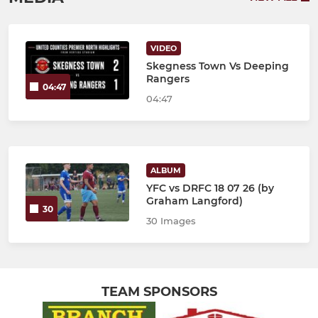
VIDEO
Skegness Town Vs Deeping
Rangers
04:47
04:47
ALBUM
YFC vs DRFC 18 07 26 (by
Graham Langford)
30
30 Images
TEAM SPONSORS