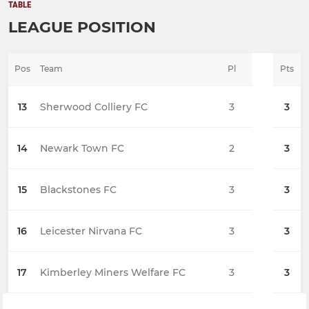
TABLE
LEAGUE POSITION
Pos
Team
Pl
Pts
13
Sherwood Colliery FC
3
3
14
Newark Town FC
2
3
15
Blackstones FC
3
3
16
Leicester Nirvana FC
3
3
17
Kimberley Miners Welfare FC
3
3