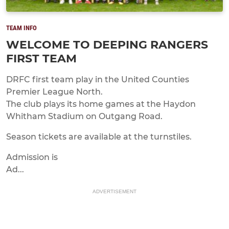
TEAM INFO
WELCOME TO DEEPING RANGERS
FIRST TEAM
DRFC first team play in the United Counties
Premier League North.
The club plays its home games at the Haydon
Whitham Stadium on Outgang Road.
Season tickets are available at the turnstiles.
Admission is
Ad...
ADVERTISEMENT