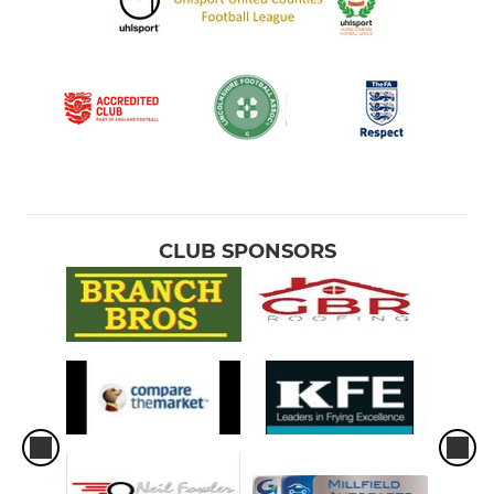
CLUB SPONSORS