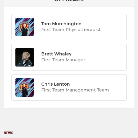
Tom Murchington
First Team Physiotherapist
Brett Whaley
First Team Manager
Chris Lenton
First Team Management Team
NEWS