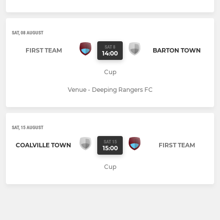
SAT, 08 AUGUST
SAT 8
FIRST TEAM
BARTON TOWN
14:00
Cup
Venue - Deeping Rangers FC
SAT, 15 AUGUST
SAT 15
COALVILLE TOWN
FIRST TEAM
15:00
Cup