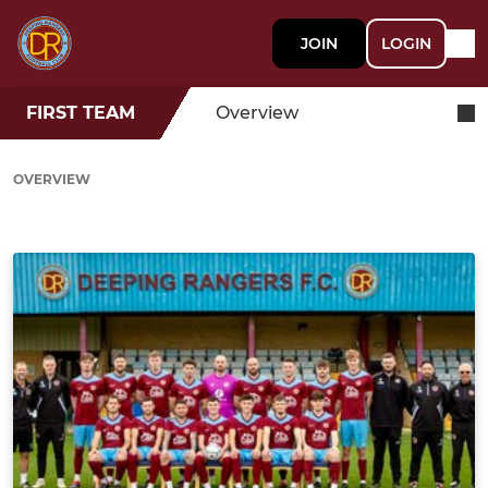
JOIN
LOGIN
FIRST TEAM
Overview
OVERVIEW