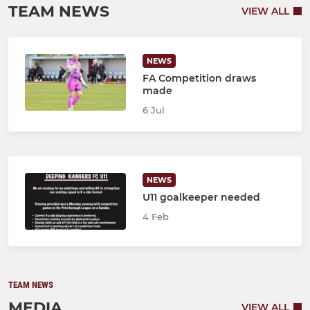
TEAM NEWS
VIEW ALL
NEWS
FA Competition draws
made
6 Jul
NEWS
U11 goalkeeper needed
4 Feb
TEAM NEWS
MEDIA
VIEW ALL