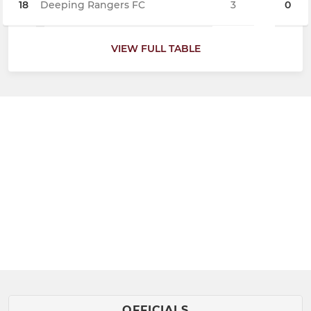
18
Deeping Rangers FC
3
0
VIEW FULL TABLE
OFFICIALS