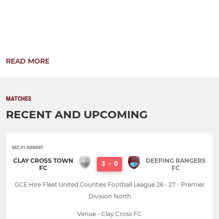
READ MORE
MATCHES
RECENT AND UPCOMING
SAT, 01 AUGUST
CLAY CROSS TOWN
DEEPING RANGERS
3
-
0
FC
FC
GCE Hire Fleet United Counties Football League 26 - 27 - Premier
Division North
Venue - Clay Cross FC