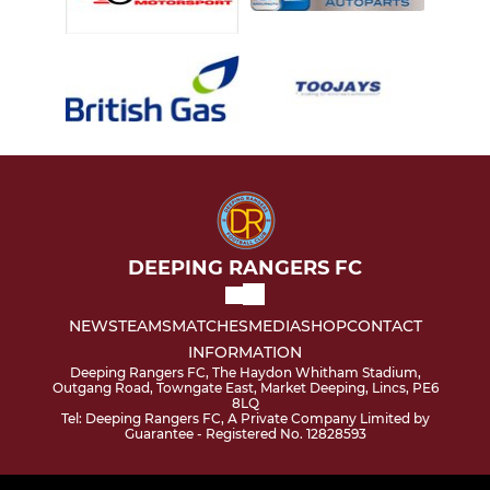
DEEPING RANGERS FC
NEWS
TEAMS
MATCHES
MEDIA
SHOP
CONTACT
INFORMATION
Deeping Rangers FC, The Haydon Whitham Stadium,
Outgang Road, Towngate East, Market Deeping, Lincs, PE6
8LQ
Tel: Deeping Rangers FC, A Private Company Limited by
Guarantee - Registered No. 12828593