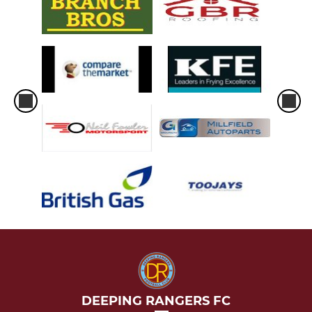
DEEPING RANGERS FC