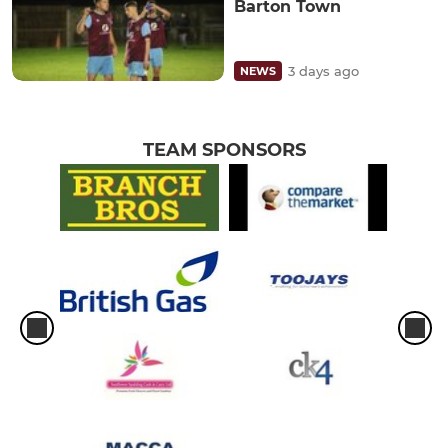
Barton Town
3 days ago
NEWS
TEAM SPONSORS