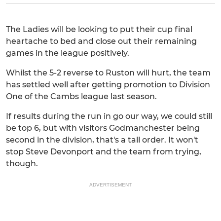
The Ladies will be looking to put their cup final
heartache to bed and close out their remaining
games in the league positively.
Whilst the 5-2 reverse to Ruston will hurt, the team
has settled well after getting promotion to Division
One of the Cambs league last season.
If results during the run in go our way, we could still
be top 6, but with visitors Godmanchester being
second in the division, that's a tall order. It won't
stop Steve Devonport and the team from trying,
though.
ADVERTISEMENT