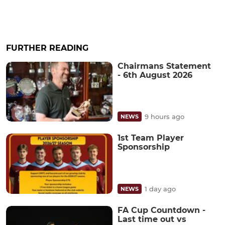
FURTHER READING
Chairmans Statement
- 6th August 2026
9 hours ago
NEWS
1st Team Player
Sponsorship
1 day ago
NEWS
FA Cup Countdown -
Last time out vs