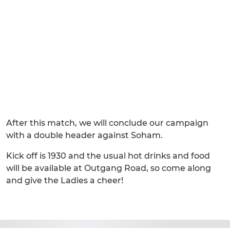
After this match, we will conclude our campaign
with a double header against Soham.
Kick off is 1930 and the usual hot drinks and food
will be available at Outgang Road, so come along
and give the Ladies a cheer!