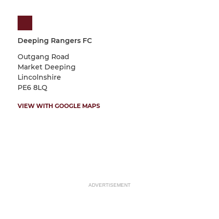
Deeping Rangers FC
Outgang Road
Market Deeping
Lincolnshire
PE6 8LQ
VIEW WITH GOOGLE MAPS
ADVERTISEMENT