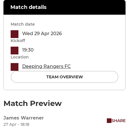
Match details
Match date
Wed 29 Apr 2026
Kickoff
19:30
Location
Deeping Rangers FC
TEAM OVERVIEW
Match Preview
James Warrener
SHARE
27 Apr - 18:18