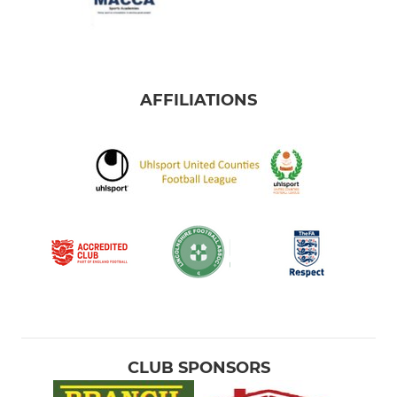
AFFILIATIONS
CLUB SPONSORS