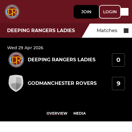
JOIN
LOGIN
DEEPING RANGERS LADIES
Matches
Wed 29 Apr 2026
0
DEEPING RANGERS LADIES
9
GODMANCHESTER ROVERS
OVERVIEW
MEDIA