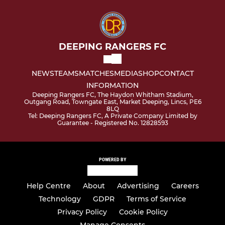
DEEPING RANGERS FC
NEWS
TEAMS
MATCHES
MEDIA
SHOP
CONTACT
INFORMATION
Deeping Rangers FC, The Haydon Whitham Stadium,
Outgang Road, Towngate East, Market Deeping, Lincs, PE6
8LQ
Tel: Deeping Rangers FC, A Private Company Limited by
Guarantee - Registered No. 12828593
POWERED BY
Help Centre
About
Advertising
Careers
Technology
GDPR
Terms of Service
Privacy Policy
Cookie Policy