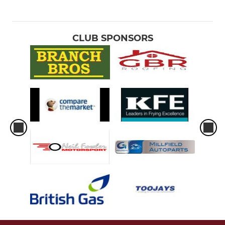
CLUB SPONSORS