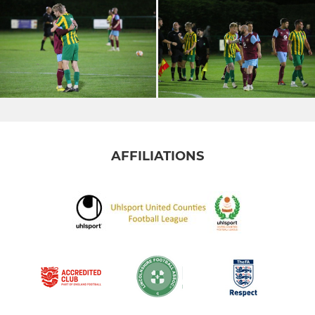
AFFILIATIONS