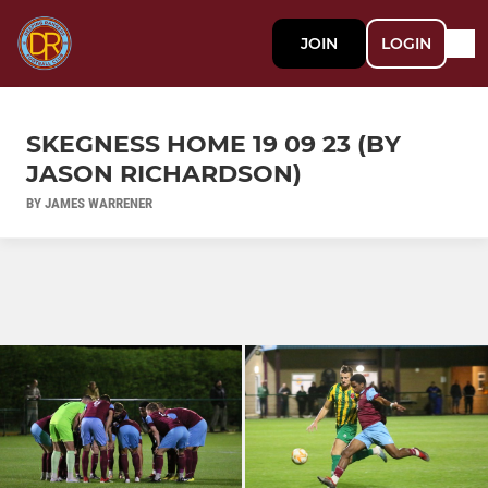
JOIN
LOGIN
SKEGNESS HOME 19 09 23 (BY
JASON RICHARDSON)
BY JAMES WARRENER