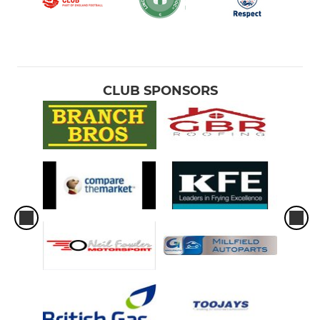
CLUB SPONSORS