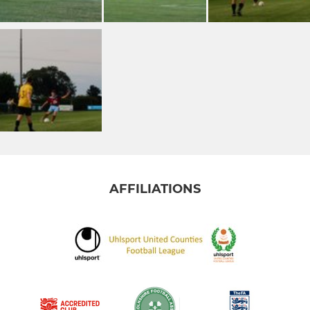
AFFILIATIONS