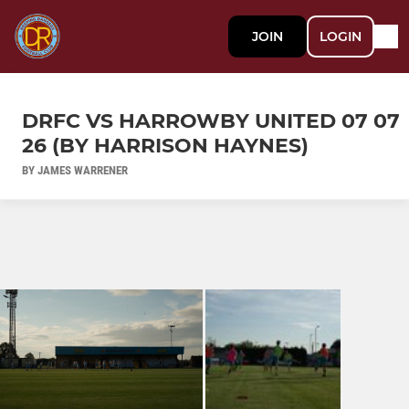
JOIN
LOGIN
DRFC VS HARROWBY UNITED 07 07
26 (BY HARRISON HAYNES)
BY JAMES WARRENER