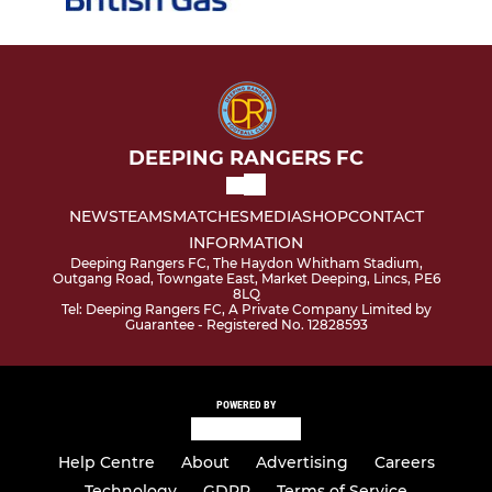
DEEPING RANGERS FC
NEWS
TEAMS
MATCHES
MEDIA
SHOP
CONTACT
INFORMATION
Deeping Rangers FC, The Haydon Whitham Stadium,
Outgang Road, Towngate East, Market Deeping, Lincs, PE6
8LQ
Tel: Deeping Rangers FC, A Private Company Limited by
Guarantee - Registered No. 12828593
POWERED BY
Help Centre
About
Advertising
Careers
Technology
GDPR
Terms of Service