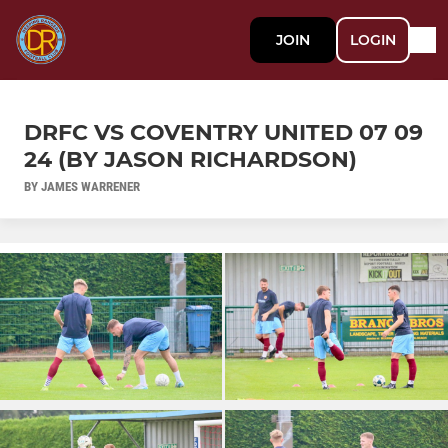
JOIN
LOGIN
DRFC VS COVENTRY UNITED 07 09
24 (BY JASON RICHARDSON)
BY JAMES WARRENER