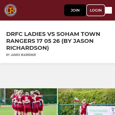
JOIN
LOGIN
DRFC LADIES VS SOHAM TOWN
RANGERS 17 05 26 (BY JASON
RICHARDSON)
BY JAMES WARRENER