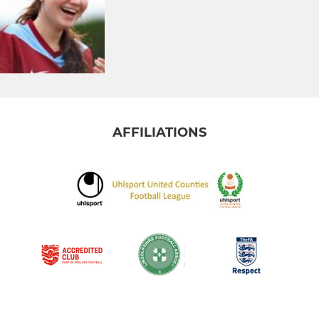
AFFILIATIONS