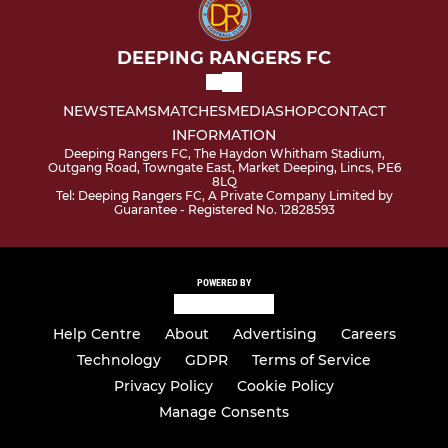
DEEPING RANGERS FC
NEWS
TEAMS
MATCHES
MEDIA
SHOP
CONTACT
INFORMATION
Deeping Rangers FC, The Haydon Whitham Stadium,
Outgang Road, Towngate East, Market Deeping, Lincs, PE6
8LQ
Tel: Deeping Rangers FC, A Private Company Limited by
Guarantee - Registered No. 12828593
POWERED BY
Help Centre
About
Advertising
Careers
Technology
GDPR
Terms of Service
Privacy Policy
Cookie Policy
Manage Consents