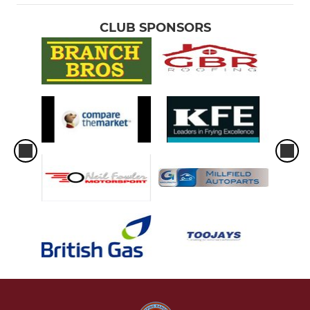
CLUB SPONSORS