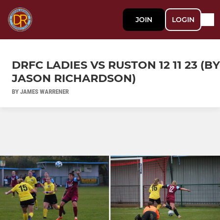
JOIN
LOGIN
DRFC LADIES VS RUSTON 12 11 23 (BY
JASON RICHARDSON)
BY JAMES WARRENER