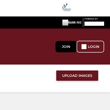
POWERED BY
RANK #83
JOIN
LOGIN
UPLOAD IMAGES