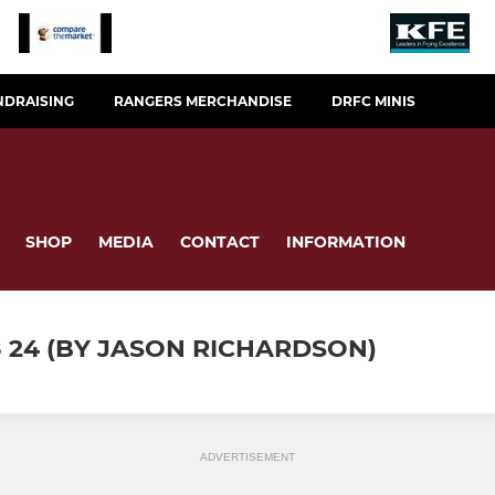
NDRAISING
RANGERS MERCHANDISE
DRFC MINIS
SHOP
MEDIA
CONTACT
INFORMATION
8 24 (BY JASON RICHARDSON)
ADVERTISEMENT