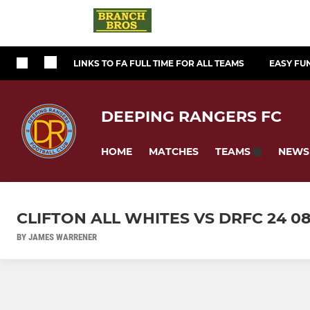
LINKS TO FA FULL TIME FOR ALL TEAMS
EASY FU
DEEPING RANGERS FC
HOME
MATCHES
NEWS
TEAMS
CLIFTON ALL WHITES VS DRFC 24 0
BY JAMES WARRENER