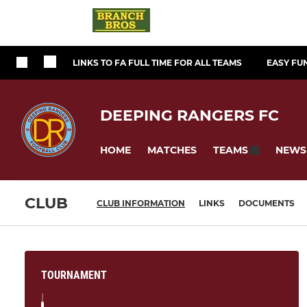
LINKS TO FA FULL TIME FOR ALL TEAMS
EASY FU
DEEPING RANGERS FC
HOME
MATCHES
NEWS
TEAMS
CLUB
CLUB INFORMATION
LINKS
DOCUMENTS
TOURNAMENT