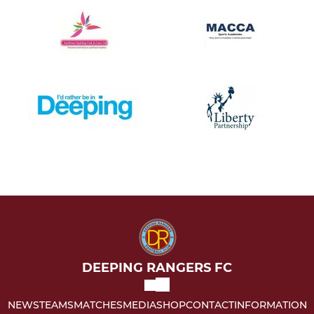
DEEPING RANGERS FC
NEWS
TEAMS
MATCHES
MEDIA
SHOP
CONTACT
INFORMATION