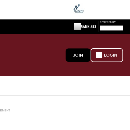
POWERED BY
RANK #83
JOIN
LOGIN
SEMENT