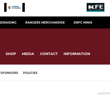
NDRAISING
RANGERS MERCHANDISE
DRFC MINIS
SHOP
MEDIA
CONTACT
INFORMATION
SPONSORS
POLICIES
ADVERTI