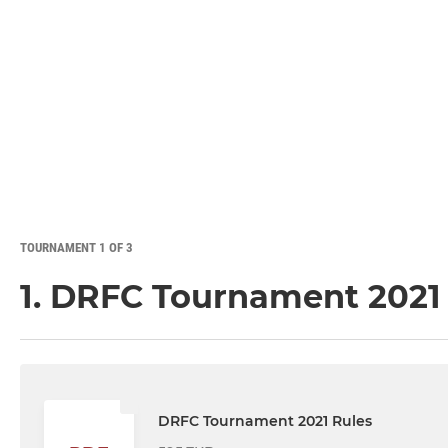
TOURNAMENT 1 OF 3
1. DRFC Tournament 2021
DRFC Tournament 2021 Rules