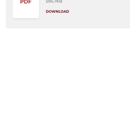
595.7KB
PDF
DOWNLOAD