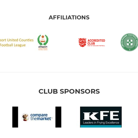
AFFILIATIONS
CLUB SPONSORS