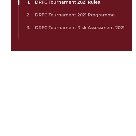
DRFC Tournament 2021 Rules
DRFC Tournament 2021 Programme
DRFC Tournament Risk Assessment 2021