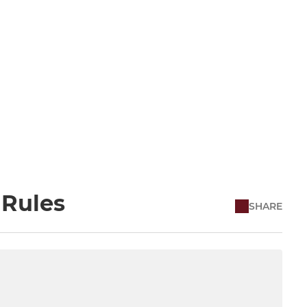
 Rules
SHARE