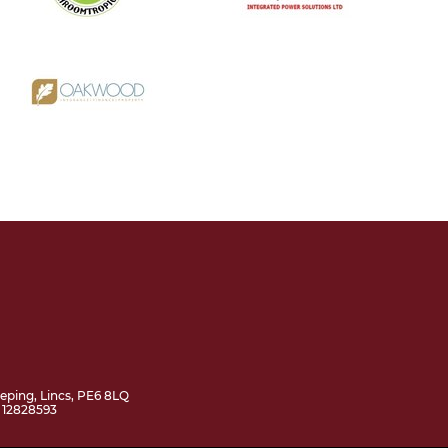
ping, Lincs, PE6 8LQ
 12828593