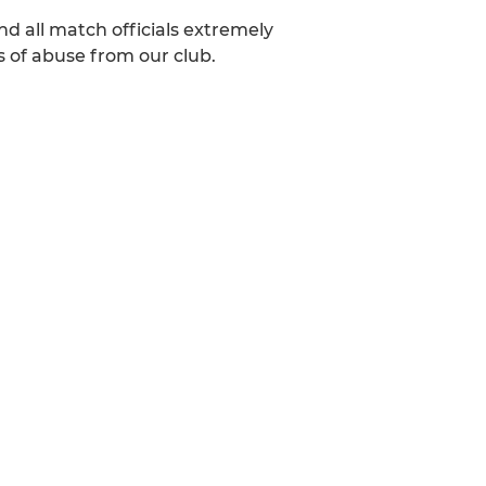
nd all match officials extremely
s of abuse from our club.