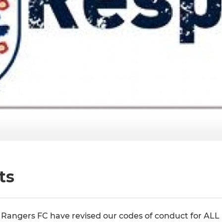
ts
Rangers FC have revised our codes of conduct for ALL 