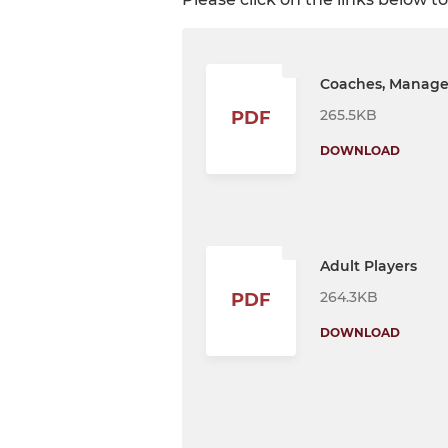
Coaches, Manager
265.5KB
PDF
DOWNLOAD
Adult Players
264.3KB
PDF
DOWNLOAD