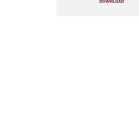
DOWNLOAD