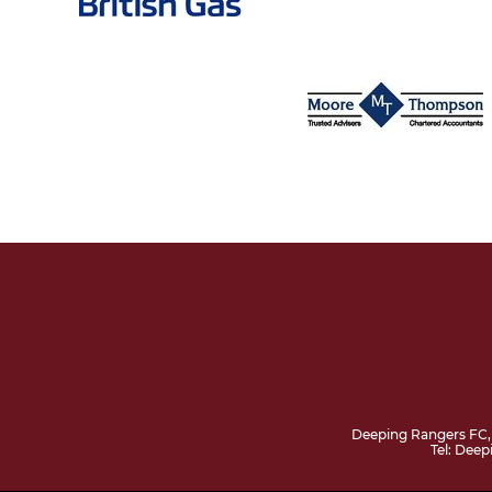
Deeping Rangers FC,
Tel: Dee