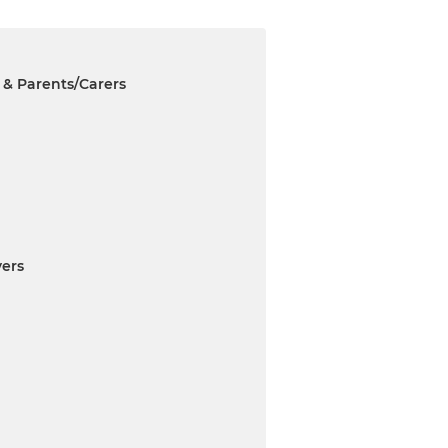
 & Parents/Carers
ers