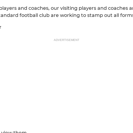
 players and coaches, our visiting players and coaches a
tandard football club are working to stamp out all form
r
ADVERTISEMENT
 view them....