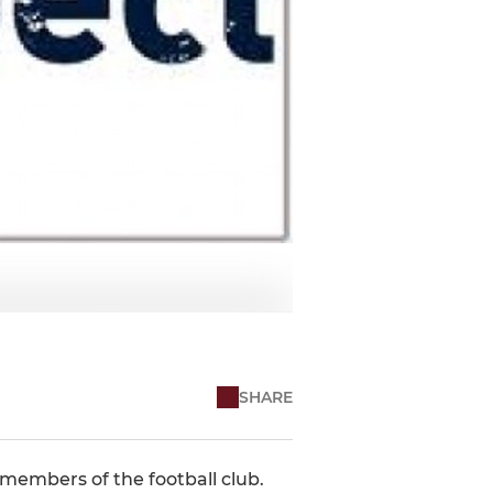
SHARE
members of the football club.