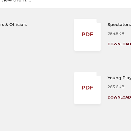
s & Officials
Spectators
264.5KB
PDF
DOWNLOAD
Young Play
263.6KB
PDF
DOWNLOAD