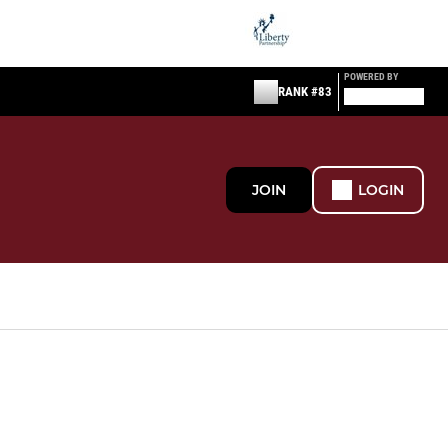
POWERED BY
RANK #83
JOIN
LOGIN