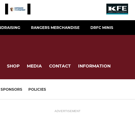
NDRAISING
RANGERS MERCHANDISE
DRFC MINIS
SHOP
MEDIA
CONTACT
INFORMATION
SPONSORS
POLICIES
ADVERTISEMENT