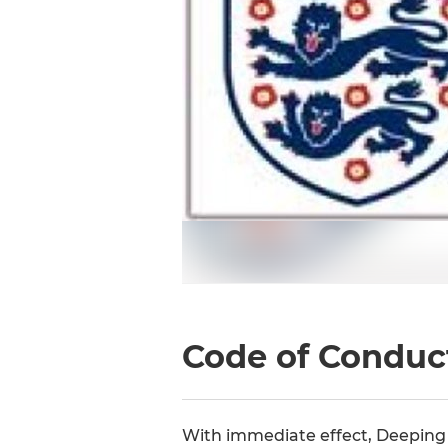
Code of Conduc
With immediate effect, Deeping 