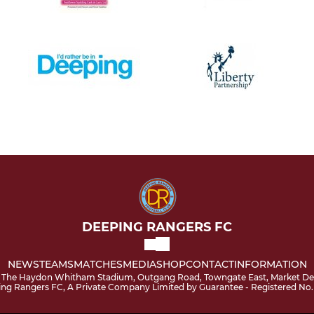
DEEPING RANGERS FC
NEWS
TEAMS
MATCHES
MEDIA
SHOP
CONTACT
INFORMATION
 The Haydon Whitham Stadium, Outgang Road, Towngate East, Market Dee
ping Rangers FC, A Private Company Limited by Guarantee - Registered No.