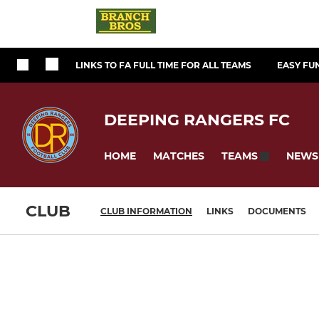
LINKS TO FA FULL TIME FOR ALL TEAMS
EASY FU
DEEPING RANGERS FC
HOME
MATCHES
NEWS
TEAMS
CLUB
CLUB INFORMATION
LINKS
DOCUMENTS