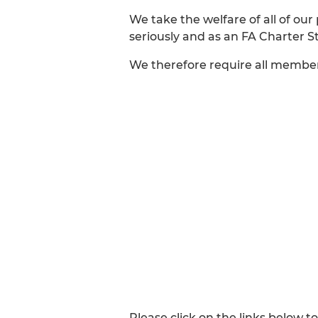
We take the welfare of all of our
seriously and as an FA Charter S
We therefore require all membe
Please click on the links below to