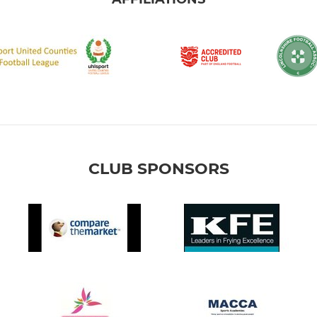
CLUB SPONSORS