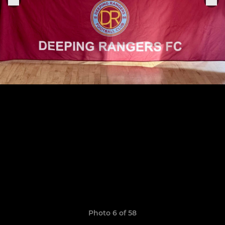
Photo 6 of 58