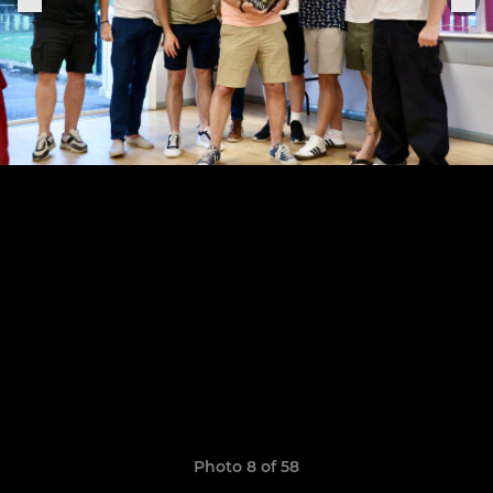
Photo 8 of 58