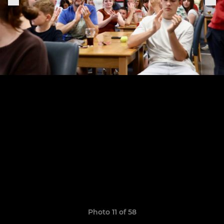
Photo 11 of 58