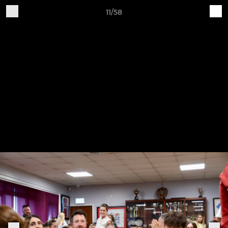
11/58