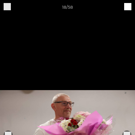
18/58