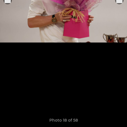
Photo 18 of 58