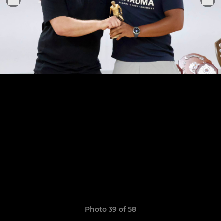
Photo 39 of 58