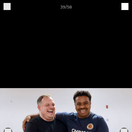
39/58