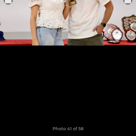
Photo 41 of 58