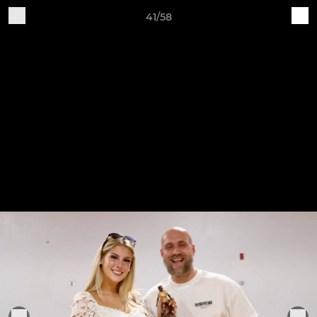
41/58