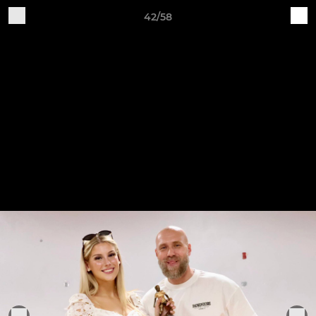
42/58