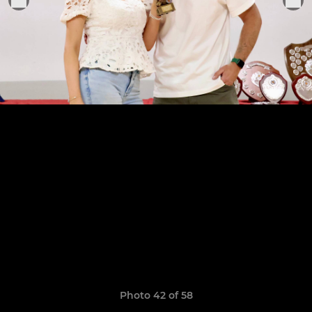
Photo 42 of 58