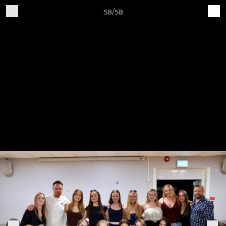
58/58