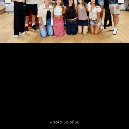
Photo 58 of 58