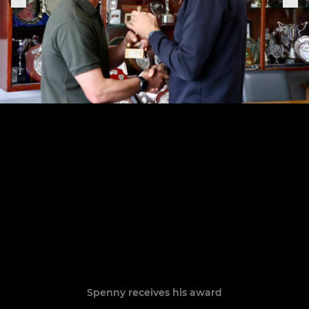
Spenny receives his award