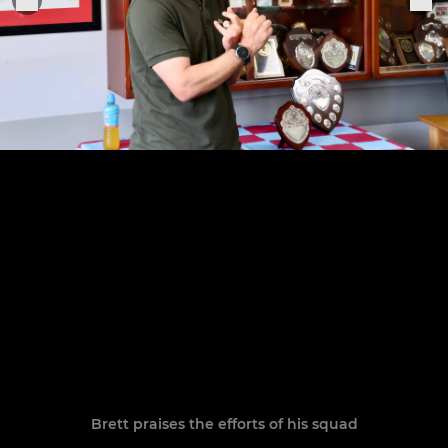
Brett praises the efforts of his squad