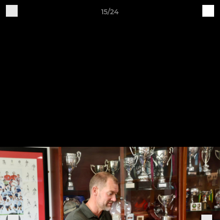
15/24