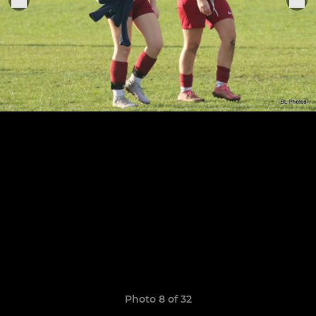
Photo 8 of 32