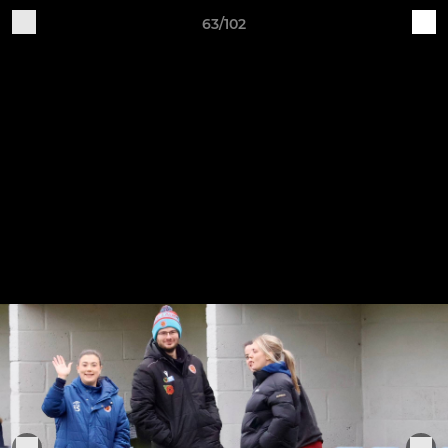
63/102