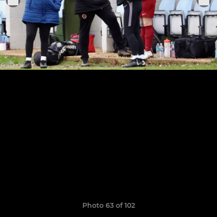
Photo 63 of 102