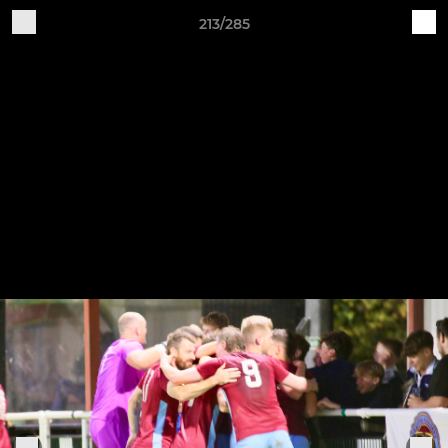
213/285