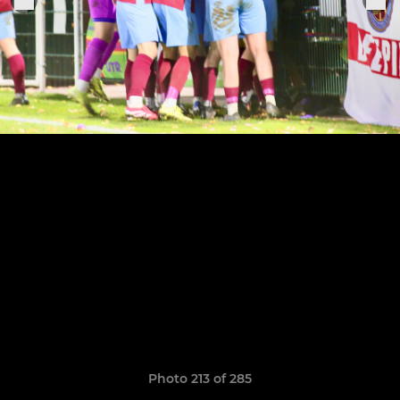
Photo 213 of 285