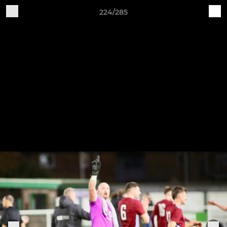
224/285