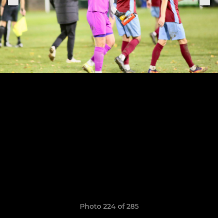
Photo 224 of 285