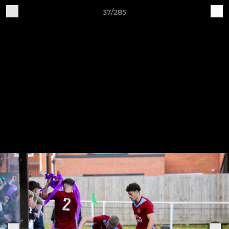
37/285