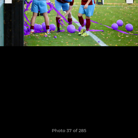
Photo 37 of 285