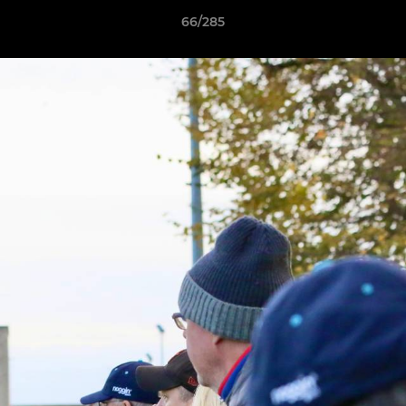
66/285