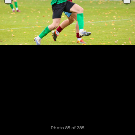
Photo 85 of 285