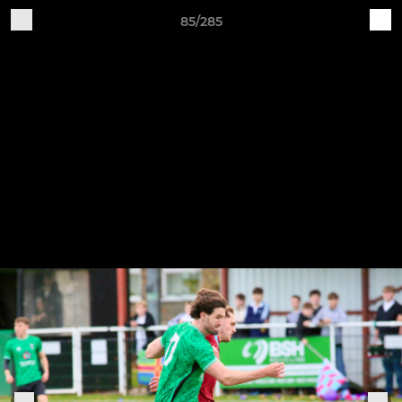
85/285