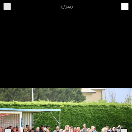
10/340