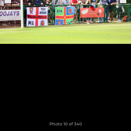
Photo 10 of 340