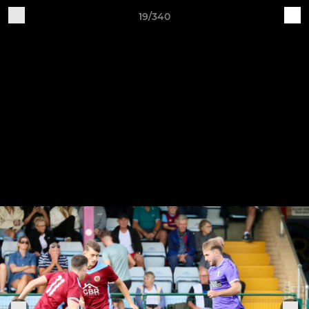
19/340