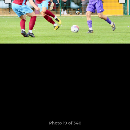
Photo 19 of 340