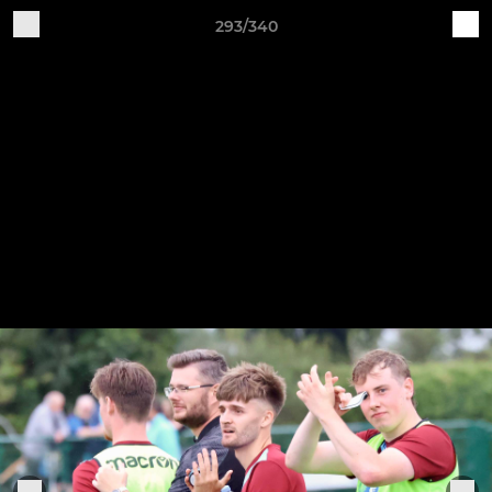
293/340