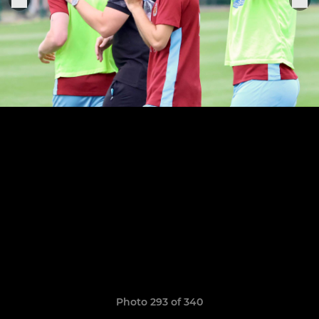
Photo 293 of 340