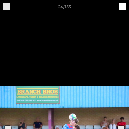
24/153