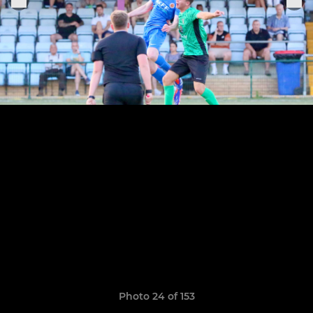
Photo 24 of 153