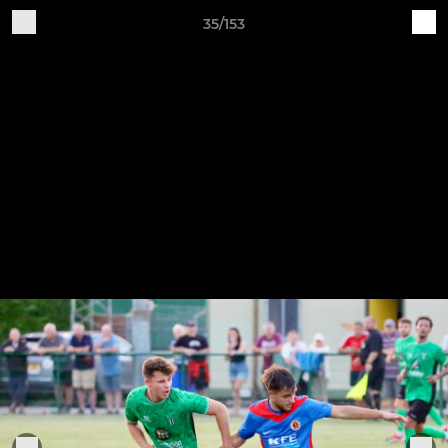
35/153