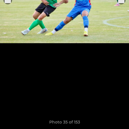
Photo 35 of 153