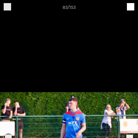
83/153