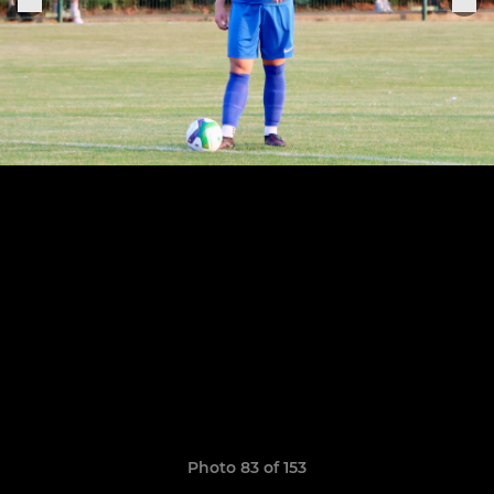
Photo 83 of 153